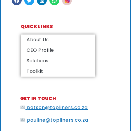
QUICK LINKS
About Us
CEO Profile
Solutions
Toolkit
GET IN TOUCH
patson@topliners.co.za
pauline@topliners.co.za