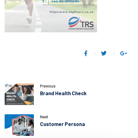
Previous
Brand Health Check
Next
Customer Persona