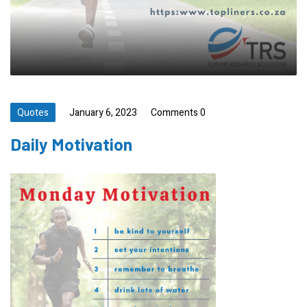
Quotes
January 6, 2023
Comments 0
Daily Motivation