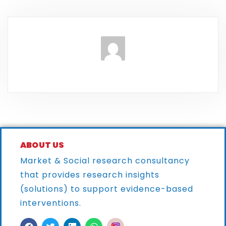
ABOUT US
Market & Social research consultancy
that provides research
insights
(solutions) to support evidence-based
interventions.