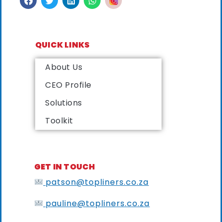
QUICK LINKS
About Us
CEO Profile
Solutions
Toolkit
GET IN TOUCH
patson@topliners.co.za
pauline@topliners.co.za