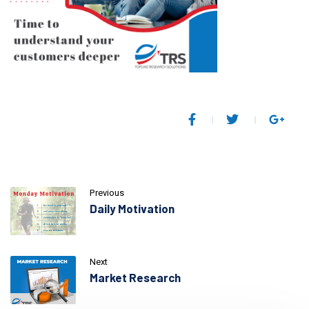
Previous
Daily Motivation
Next
Market Research