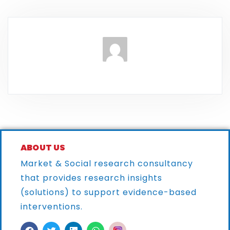
ABOUT US
Market & Social research consultancy
that provides research
insights
(solutions) to support evidence-based
interventions.