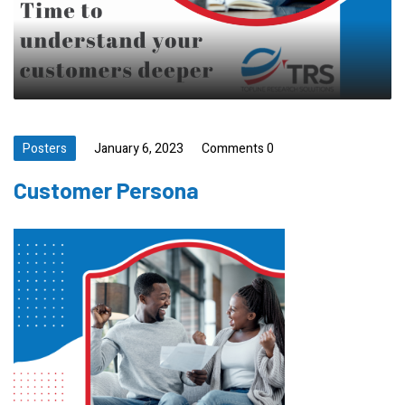
Posters
January 6, 2023
Comments 0
Customer Persona