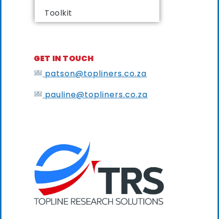
Toolkit
GET IN TOUCH
patson@topliners.co.za
pauline@topliners.co.za