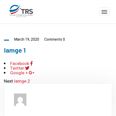
March 19, 2020
Comments 0
Iamge 1
Facebook
Twitter
Google +
Next
Iamge 2