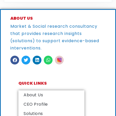
ABOUT US
Market & Social research consultancy
that provides research
insights
(solutions) to support evidence-based
interventions.
QUICK LINKS
About Us
CEO Profile
Solutions