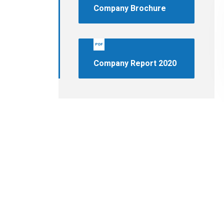
Company Brochure
PDF
Company Report 2020