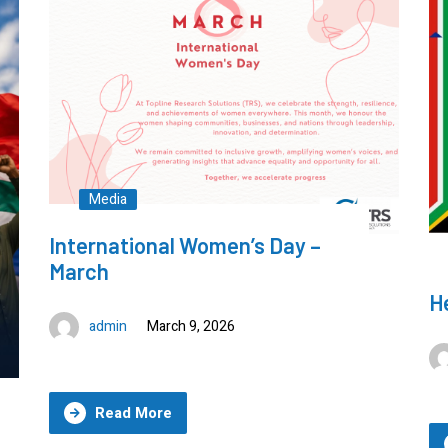
admin
September 16, 2025
Read More