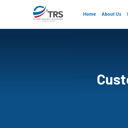
Home
About Us
Cust