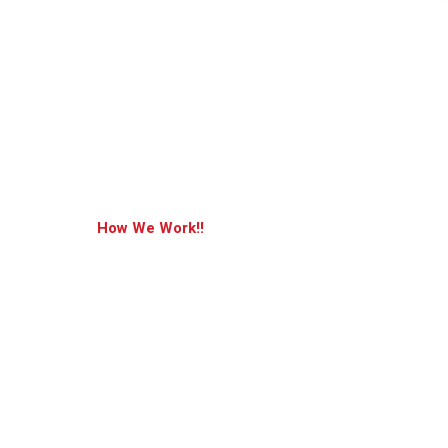
How We Work!!
Pushing The Bo
Of What’s Possi