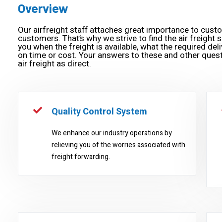
Overview
Our airfreight staff attaches great importance to cust
customers. That’s why we strive to find the air freight s
you when the freight is available, what the required deliv
on time or cost. Your answers to these and other quest
air freight as direct.
Quality Control System
We enhance our industry operations by
relieving you of the worries associated with
freight forwarding.