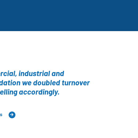
cial, industrial and
ndation we doubled turnover
elling accordingly.
ts