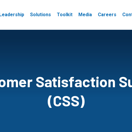
Leadership
Solutions
Toolkit
Media
Careers
Con
omer Satisfaction S
(CSS)