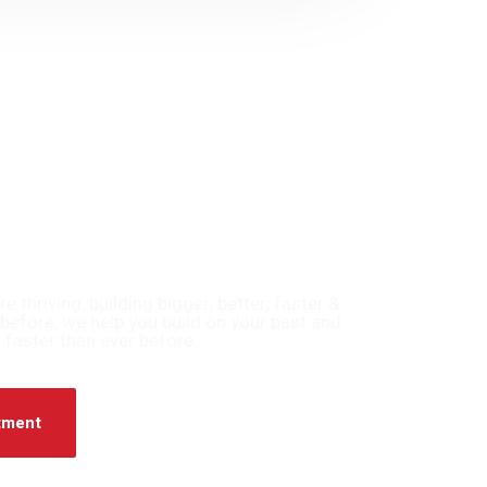
thriving, building bigger, better, faster &
before, we help you build on your past and
 faster than ever before.
tment