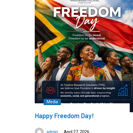
 –
Media
Heritage Day – South Africa
admin
September 24, 2025
Read More