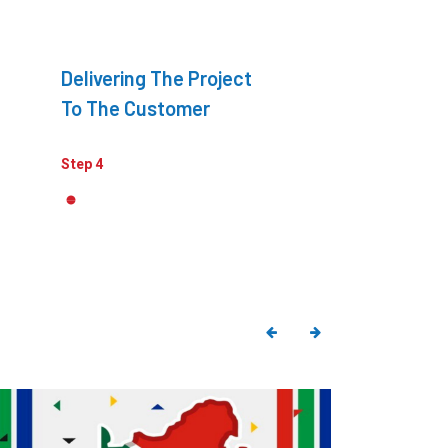
Delivering The Project
To The Customer
Step 4
Explore All
Quotes
Poster
ustomer Centric Strategies
Market 