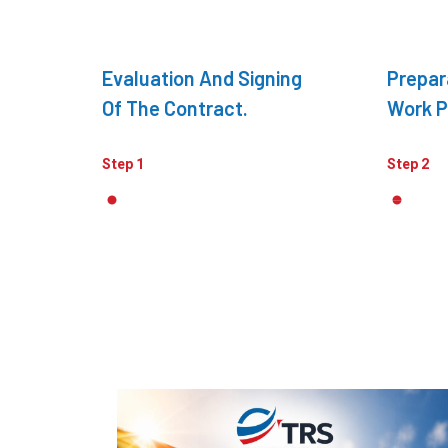
Evaluation And Signing
Prepar
Of The Contract.
Work P
Step 1
Step 2
Recent Articles