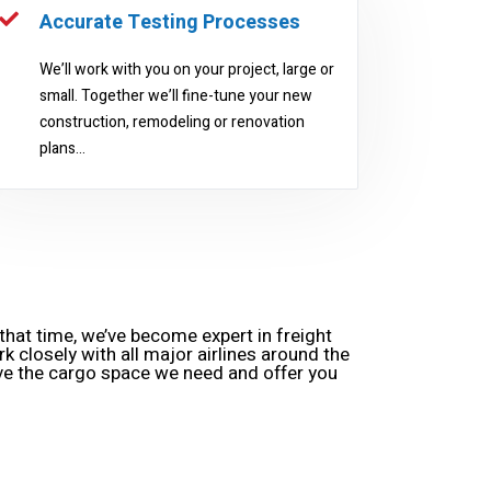
Accurate Testing Processes
We’ll work with you on your project, large or
small. Together we’ll fine-tune your new
construction, remodeling or renovation
plans...
hat time, we’ve become expert in freight
rk closely with all major airlines around the
ve the cargo space we need and offer you