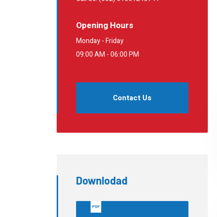
Opening Hours
Monday - Friday
09:00 AM - 06:00 PM
Contact Us
Downlodad
PDF