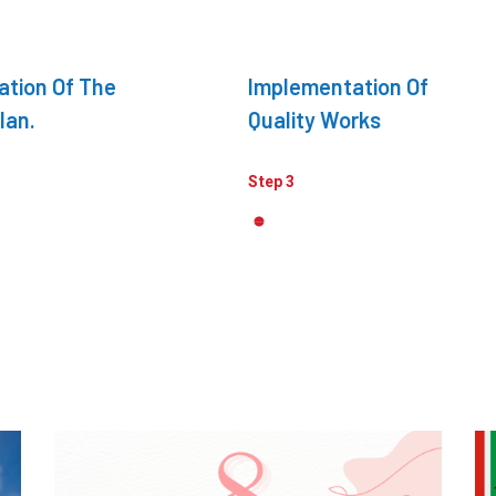
ation Of The
Implementation Of
lan.
Quality Works
Step 3
Awards & Achievements
,
Media
Best Market Research Company
C
2025