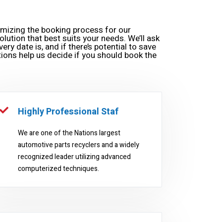
omizing the booking process for our
olution that best suits your needs. We’ll ask
ery date is, and if there’s potential to save
ions help us decide if you should book the
Highly Professional Staf
We are one of the Nations largest
automotive parts recyclers and a widely
recognized leader utilizing advanced
computerized techniques.