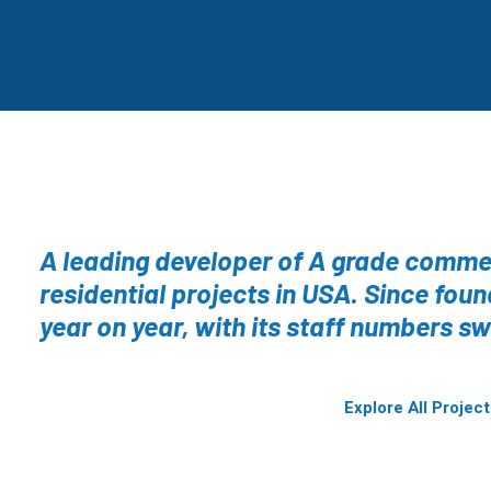
A leading developer of A grade commer
residential projects in USA. Since fou
year on year, with its staff numbers sw
Explore All Projec