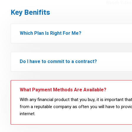
Watch Video
Key Benifits
Which Plan Is Right For Me?
Do I have to commit to a contract?
What Payment Methods Are Available?
With any financial product that you buy, it is important th
from a reputable company as often you will have to provid
internet.