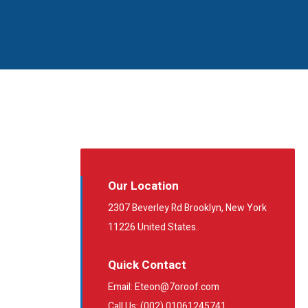
Our Location
2307 Beverley Rd Brooklyn, New York
11226 United States.
Quick Contact
Email: Eteon@7oroof.com
Call Us: (002) 01061245741