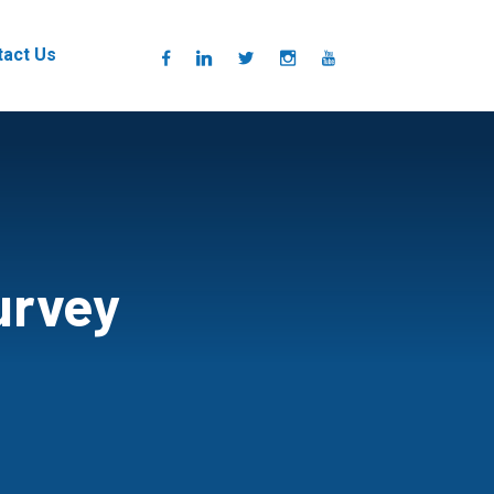
tact Us
urvey