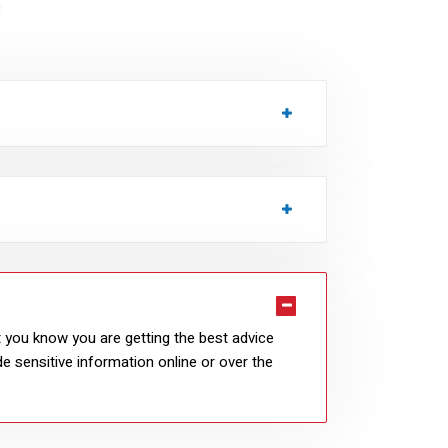
!
at you know you are getting the best advice
e sensitive information online or over the