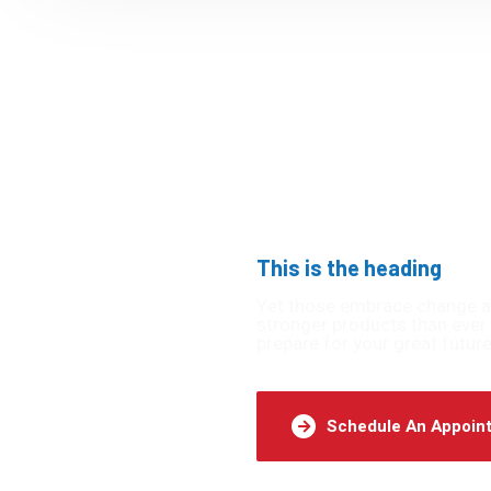
This is the heading
undaries
Yet those embrace change are 
stronger products than ever 
prepare for your great future
ble.
Schedule An Appoin