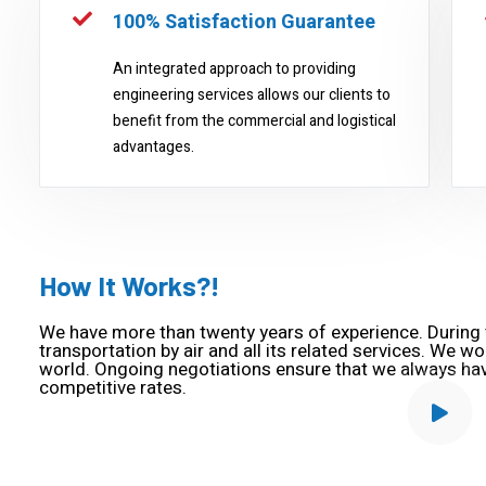
100% Satisfaction Guarantee
An integrated approach to providing
engineering services allows our clients to
benefit from the commercial and logistical
advantages.
How It Works?!
We have more than twenty years of experience. During t
transportation by air and all its related services. We wo
world. Ongoing negotiations ensure that we always ha
competitive rates.